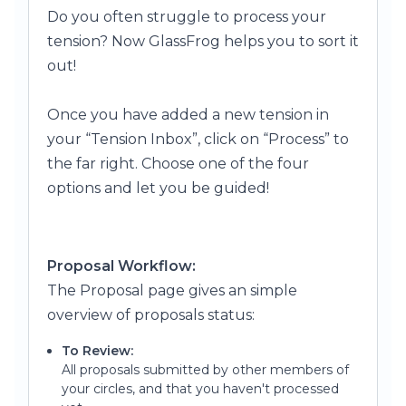
Do you often struggle to process yo
ur
tension? Now GlassFrog helps you to sort it
out!
Once you have added a new tension in
your “Tension Inbox”, click on “Process” to
the far right.
Choose one of the four
options and let you be guided!
Proposal Workflow:
The Proposal page gives an simple
overview of proposals status:
To Review:
All proposals submitted by other members of
your circles, and that you haven't processed