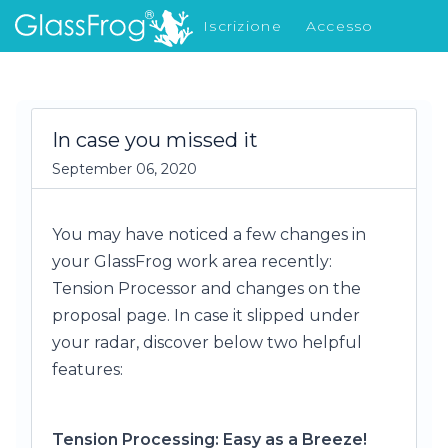
Iscrizione
Accesso
Cosa c'è di nuovo
In case you missed it
September 06, 2020
You may have noticed a few changes in
your GlassFrog work area recently:
Tension Processor and changes on the
proposal page. In case it slipped under
your radar, discover below two helpful
features:
Tension Processing: Easy as a Breeze!