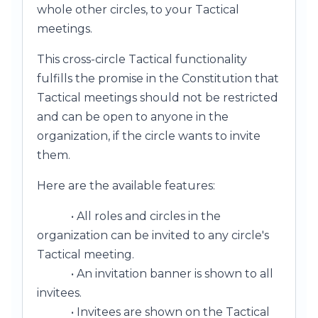
whole other circles, to your Tactical
meetings.
This cross-circle Tactical functionality
fulfills the promise in the Constitution that
Tactical meetings should not be restricted
and can be open to anyone in the
organization, if the circle wants to invite
them.
Here are the available features:
• All roles and circles in the
organization can be invited to any circle's
Tactical meeting.
• An invitation banner is shown to all
invitees.
• Invitees are shown on the Tactical