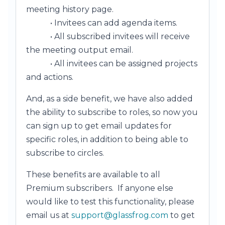
meeting history page.
• Invitees can add agenda items.
• All subscribed invitees will receive
the meeting output email.
• All invitees can be assigned projects
and actions.
And, as a side benefit, we have also added
the ability to subscribe to roles, so now you
can sign up to get email updates for
specific roles, in addition to being able to
subscribe to circles.
These benefits are available to all
Premium subscribers. If anyone else
would like to test this functionality, please
email us at
support@glassfrog.com
to get