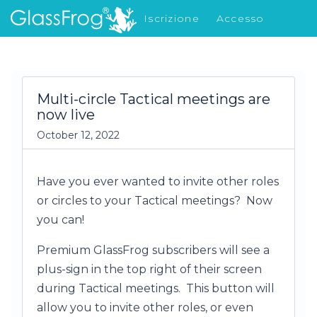
Iscrizione
Accesso
Cosa c'è di nuovo
Multi-circle Tactical meetings are
now live
October 12, 2022
Have you ever wanted to invite other roles
or circles to your Tactical meetings? Now
you can!
Premium GlassFrog subscribers will see a
plus-sign in the top right of their screen
during Tactical meetings. This button will
allow you to invite other roles, or even