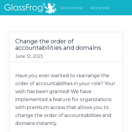
Iscrizione
Accesso
Cosa c'è di nuovo
Change the order of
accountabilities and domains
June 12, 2023
Have you ever wanted to rearrange the
order of accountabilities in your role? Your
wish has been granted! We have
implemented a feature for organizations
with premium access that allows you to
change the order of accountabilities and
domains instantly.