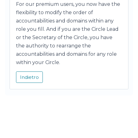
For our premium users, you now have the
flexibility to modify the order of
accountabilities and domains within any
role you fill. And if you are the Circle Lead
or the Secretary of the Circle, you have
the authority to rearrange the
accountabilities and domains for any role
within your Circle.
Indietro