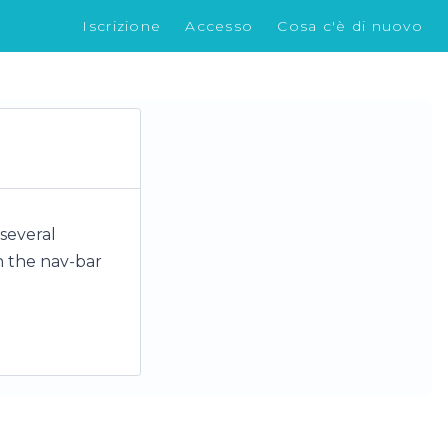
Iscrizione
Accesso
Cosa c'è di nuovo
 several
n the nav-bar