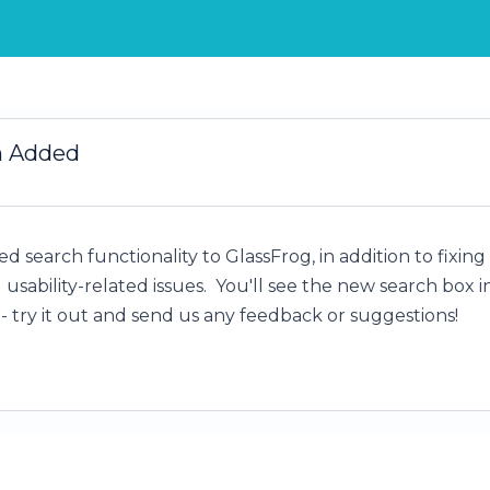
h Added
d search functionality to GlassFrog, in addition to fixing
usability-related issues. You'll see the new search box i
- try it out and send us any feedback or suggestions!