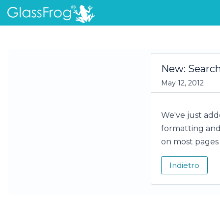
New: Searc
May 12, 2012
We've just adde
formatting and 
on most pages 
Indietro